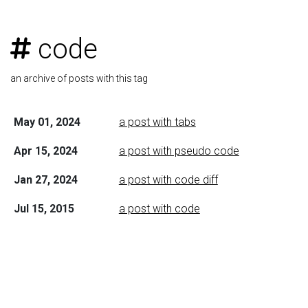
code
an archive of posts with this tag
May 01, 2024
a post with tabs
Apr 15, 2024
a post with pseudo code
Jan 27, 2024
a post with code diff
Jul 15, 2015
a post with code