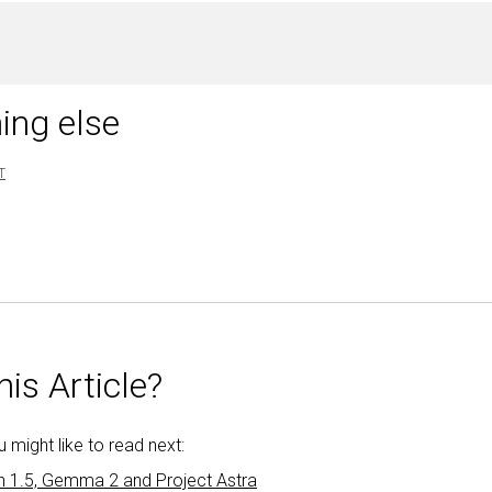
ing else
T
is Article?
might like to read next:
h 1.5, Gemma 2 and Project Astra