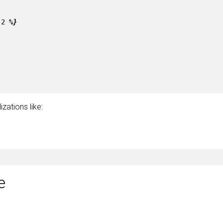
-2
%}
zations like:
e