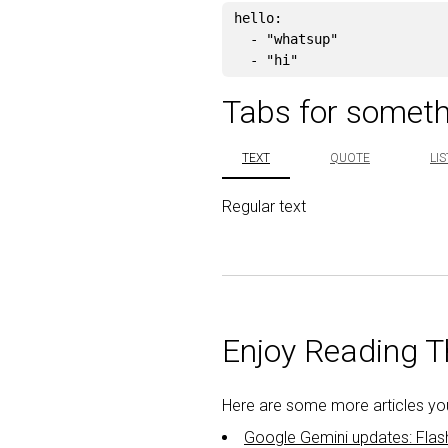
hello
:
-
"
whatsup"
-
"
hi"
Tabs for someth
TEXT
QUOTE
LIS
Regular text
Enjoy Reading Th
Here are some more articles you 
Google Gemini updates: Flas