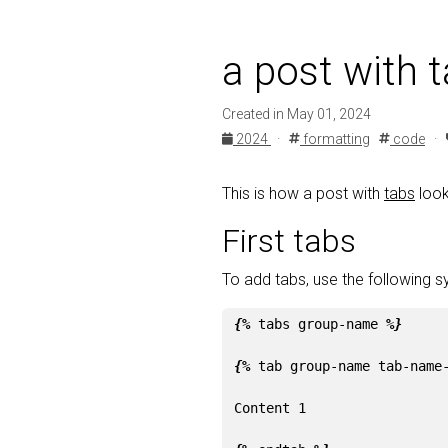
a post with 
Created in May 01, 2024
2024
·
formatting
code
·
This is how a post with
tabs
look
First tabs
To add tabs, use the following s
{%
tabs
group-name
%}
{%
tab
group-name
tab-name
Content 1
