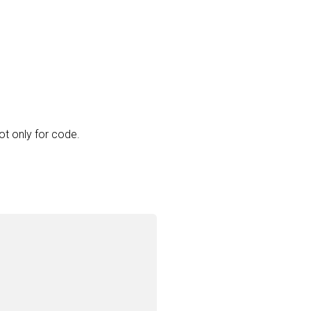
ot only for code.