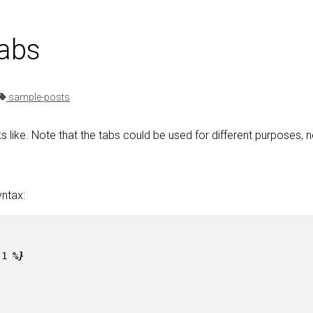
tabs
sample-posts
s like. Note that the tabs could be used for different purposes, n
yntax:
-1
%}