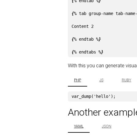
{%
endtab
%}
{%
tab
group-name
tab-name
Content 2

{%
endtab
%}
{%
endtabs
%}
With this you can generate visuali
PHP
JS
RUBY
var_dump
(
'hello'
);
Another exampl
YAML
JSON