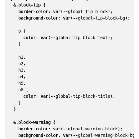
&
.block-tip
{
border-color
:
var
(
--
global-tip-block
);
background-color
:
var
(
--
global-tip-block-bg
);
p
{
color
:
var
(
--
global-tip-block-text
);
}
h1
,
h2
,
h3
,
h4
,
h5
,
h6
{
color
:
var
(
--
global-tip-block-title
);
}
}
&
.block-warning
{
border-color
:
var
(
--
global-warning-block
);
background-color
:
var
(
--
global-warning-block-bg
)