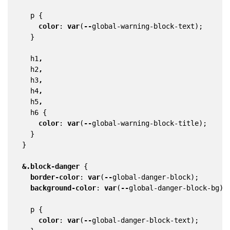
p
{
color
:
var
(
--
global-warning-block-text
);
}
h1
,
h2
,
h3
,
h4
,
h5
,
h6
{
color
:
var
(
--
global-warning-block-title
);
}
}
&
.block-danger
{
border-color
:
var
(
--
global-danger-block
);
background-color
:
var
(
--
global-danger-block-bg
);
p
{
color
:
var
(
--
global-danger-block-text
);