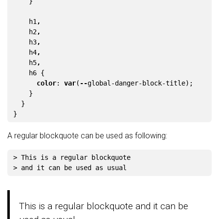
}
h1
,
h2
,
h3
,
h4
,
h5
,
h6
{
color
:
var
(
--
global-danger-block-title
);
}
}
}
A regular blockquote can be used as following:
> This is a regular blockquote
> and it can be used as usual
This is a regular blockquote and it can be