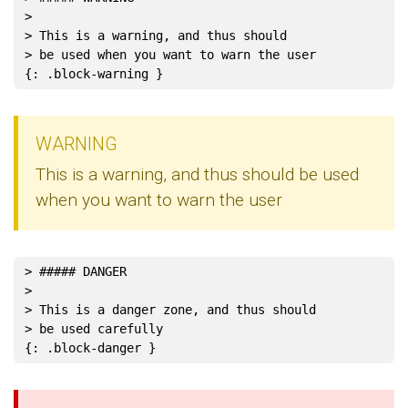
>
> This is a warning, and thus should
> be used when you want to warn the user
WARNING
This is a warning, and thus should be used
when you want to warn the user
> ##### DANGER
>
> This is a danger zone, and thus should
> be used carefully