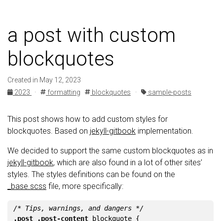
a post with custom
blockquotes
Created in May 12, 2023
2023
·
formatting
blockquotes
·
sample-posts
This post shows how to add custom styles for
blockquotes. Based on
jekyll-gitbook
implementation.
We decided to support the same custom blockquotes as in
jekyll-gitbook
, which are also found in a lot of other sites’
styles. The styles definitions can be found on the
_base.scss
file, more specifically:
/* Tips, warnings, and dangers */
.post
.post-content
blockquote
{