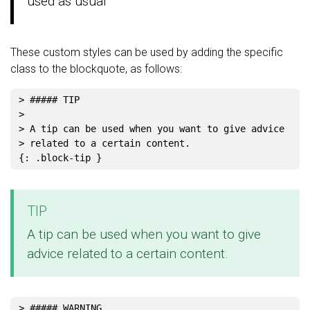
used as usual
These custom styles can be used by adding the specific
class to the blockquote, as follows:
> ##### TIP
>
> A tip can be used when you want to give advice
> related to a certain content.
TIP
A tip can be used when you want to give
advice related to a certain content.
> ##### WARNING