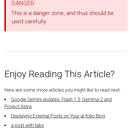
DANGER
This is a danger zone, and thus should be
used carefully
Enjoy Reading This Article?
Here are some more articles you might like to read next:
Google Gemini updates: Flash 1.5, Gemma 2 and
Project Astra
Displaying External Posts on Your al-folio Blog
a post with tabs