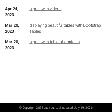
Apr 24,
a post with videos
2023
Mar 20,
displaying beautiful tables with Bootstrap
2023
Tables
Mar 20,
a post with table of contents
2023
© Copyright 2026 Jack Lu. Last updated: July 19, 2026.