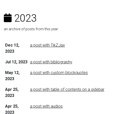
2023
an archive of posts from this year
Dec 12,
a post with TikZJax
2023
Jul 12, 2023
a post with bibliography
May 12,
a post with custom blockquotes
2023
Apr 25,
a post with table of contents on a sidebar
2023
Apr 25,
a post with audios
2023