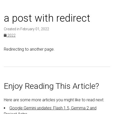
a post with redirect
Created in February 01, 2022
2022
Redirecting to another page.
Enjoy Reading This Article?
Here are some more articles you might like to read next:
Google Gemini updates: Flash 1.5, Gemma 2 and