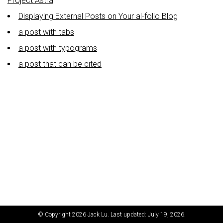
Project Astra
Displaying External Posts on Your al-folio Blog
a post with tabs
a post with typograms
a post that can be cited
© Copyright 2026 Jack Lu. Last updated: July 19, 2026.