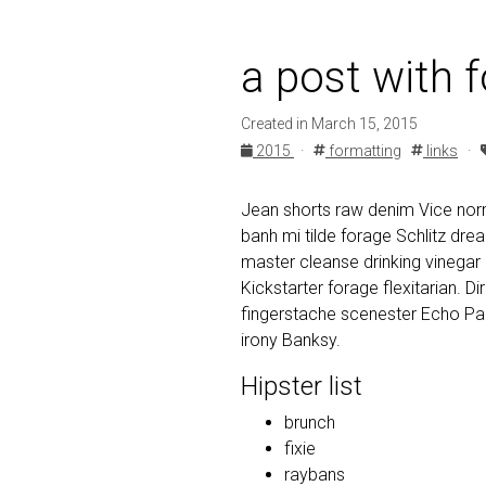
a post with 
Created in March 15, 2015
2015
·
formatting
links
·
Jean shorts raw denim Vice norm
banh mi tilde forage Schlitz dr
master cleanse drinking vinegar
Kickstarter forage flexitarian. D
fingerstache scenester Echo Par
irony Banksy.
Hipster list
brunch
fixie
raybans