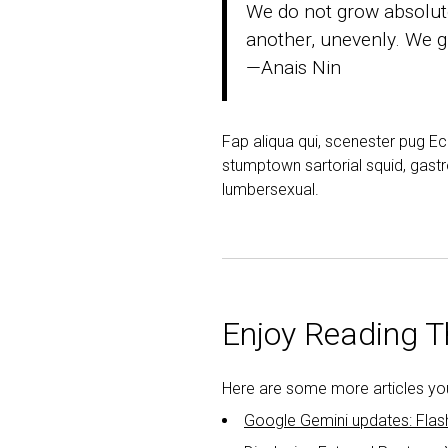
We do not grow absolute
another, unevenly. We gr
—Anais Nin
Fap aliqua qui, scenester pug E
stumptown sartorial squid, gastr
lumbersexual.
Enjoy Reading Th
Here are some more articles you 
Google Gemini updates: Flas