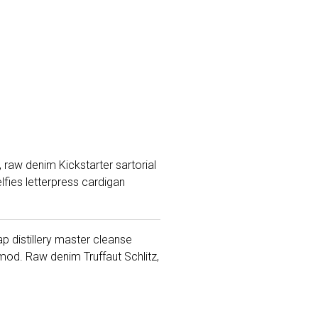
 raw denim Kickstarter sartorial
fies letterpress cardigan
ap distillery master cleanse
od. Raw denim Truffaut Schlitz,