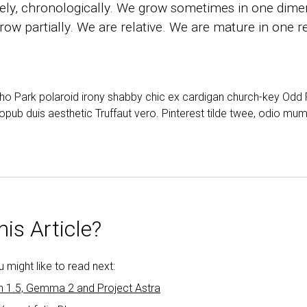
ly, chronologically. We grow sometimes in one dimen
ow partially. We are relative. We are mature in one re
cho Park polaroid irony shabby chic ex cardigan church-key Od
opub duis aesthetic Truffaut vero. Pinterest tilde twee, odio mu
is Article?
might like to read next:
h 1.5, Gemma 2 and Project Astra