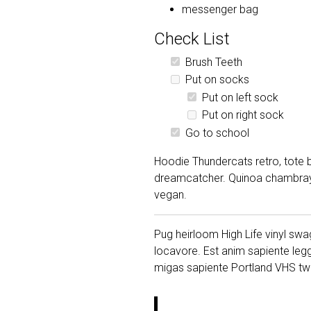
messenger bag
Check List
Brush Teeth
Put on socks
Put on left sock
Put on right sock
Go to school
Hoodie Thundercats retro, tote b
dreamcatcher. Quinoa chambray s
vegan.
Pug heirloom High Life vinyl swag
locavore. Est anim sapiente leg
migas sapiente Portland VHS twe