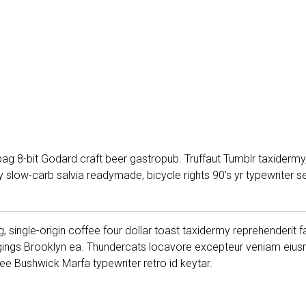
ag 8-bit Godard craft beer gastropub. Truffaut Tumblr taxidermy,
low-carb salvia readymade, bicycle rights 90’s yr typewriter sel
, single-origin coffee four dollar toast taxidermy reprehenderit f
gings Brooklyn ea. Thundercats locavore excepteur veniam eiusm
e Bushwick Marfa typewriter retro id keytar.