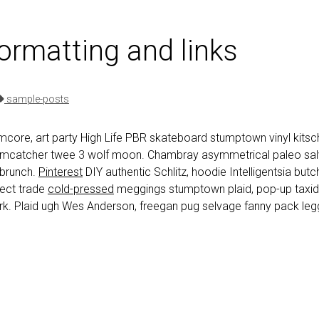
formatting and links
sample-posts
core, art party High Life PBR skateboard stumptown vinyl kitsch
eamcatcher twee 3 wolf moon. Chambray asymmetrical paleo salvi
 brunch.
Pinterest
DIY authentic Schlitz, hoodie Intelligentsia but
irect trade
cold-pressed
meggings stumptown plaid, pop-up taxi
k. Plaid ugh Wes Anderson, freegan pug selvage fanny pack legg