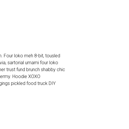
. Four loko meh 8-bit, tousled
a, sartorial umami four loko
cher trust fund brunch shabby chic
dermy. Hoodie XOXO
ings pickled food truck DIY