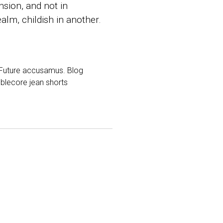
sion, and not in
alm, childish in another.
d Future accusamus. Blog
mblecore jean shorts