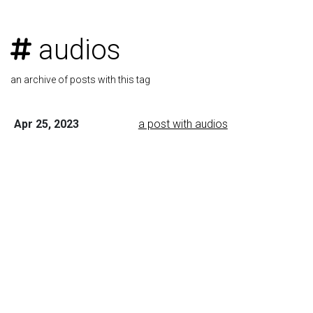
audios
an archive of posts with this tag
Apr 25, 2023
a post with audios