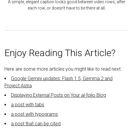
A simple, elegant caption looks good between video rows, after
each row, or doesn't have to be there at all.
Enjoy Reading This Article?
Here are some more articles you might like to read next:
Google Gemini updates: Flash 1.5, Gemma 2 and
Project Astra
Displaying External Posts on Your al-folio Blog
a post with tabs
a post with typograms
a post that can be cited