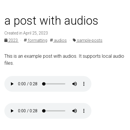
a post with audios
Created in April 25, 2023
2023
·
formatting
audios
·
sample-posts
This is an example post with audios. It supports local audio
files.