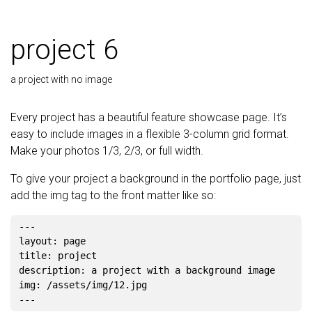
project 6
a project with no image
Every project has a beautiful feature showcase page. It’s
easy to include images in a flexible 3-column grid format.
Make your photos 1/3, 2/3, or full width.
To give your project a background in the portfolio page, just
add the img tag to the front matter like so:
---

layout: page

title: project

description: a project with a background image

img: /assets/img/12.jpg
