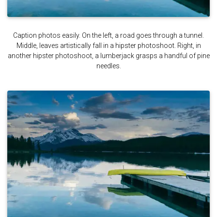
Caption photos easily. On the left, a road goes through a tunnel.
Middle, leaves artistically fall in a hipster photoshoot. Right, in
another hipster photoshoot, a lumberjack grasps a handful of pine
needles.