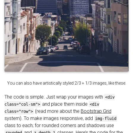
You can also have artistically styled 2/3 + 1/3 images, like these.
The code is simple. Just wrap your images with
<div
and place them inside
class="col-sm">
<div
(read more about the
Bootstrap Grid
class="row">
system). To make images responsive, add
img-fluid
class to each; for rounded corners and shadows use
and
classes. Here’s the code for the
rounded
z-depth-1