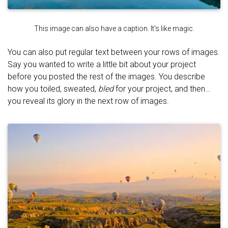
This image can also have a caption. It's like magic.
You can also put regular text between your rows of images.
Say you wanted to write a little bit about your project
before you posted the rest of the images. You describe
how you toiled, sweated,
bled
for your project, and then…
you reveal its glory in the next row of images.