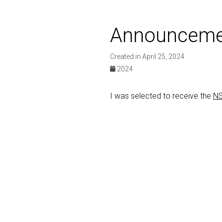
Announceme
Created in April 25, 2024
2024
I was selected to receive the
NS