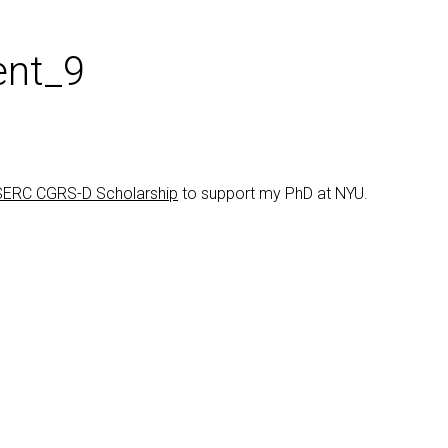
nt_9
ERC CGRS-D Scholarship
to support my PhD at NYU.