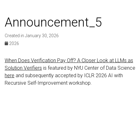
Announcement_5
Created in January 30, 2026
2026
When Does Verification Pay Off? A Closer Look at LLMs as
Solution Verifiers
is featured by NYU Center of Data Science
here
and subsequently accepted by ICLR 2026 AI with
Recursive Self-Improvement workshop.