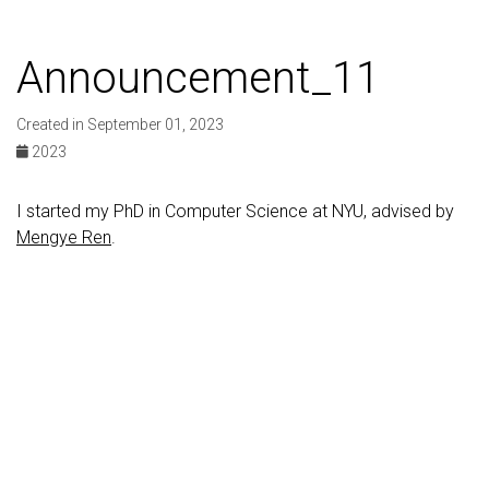
Announcement_11
Created in September 01, 2023
2023
I started my PhD in Computer Science at NYU, advised by
Mengye Ren
.