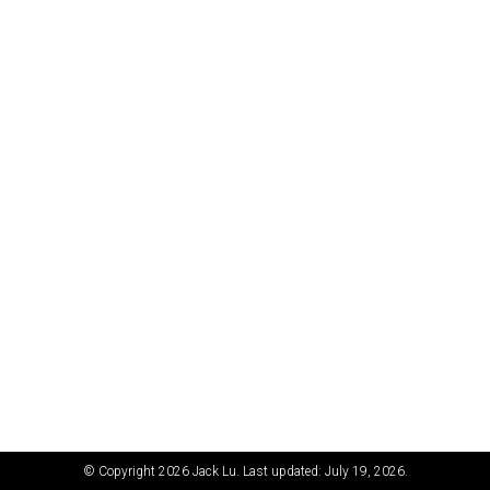
© Copyright 2026 Jack Lu. Last updated: July 19, 2026.