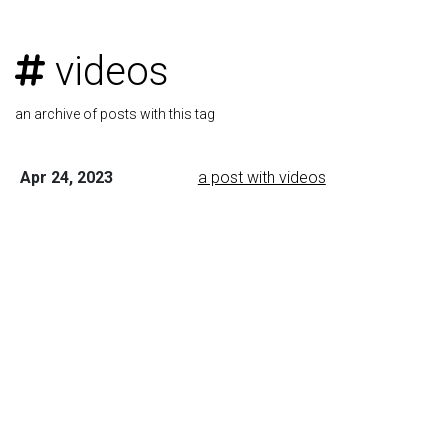
videos
an archive of posts with this tag
Apr 24, 2023
a post with videos