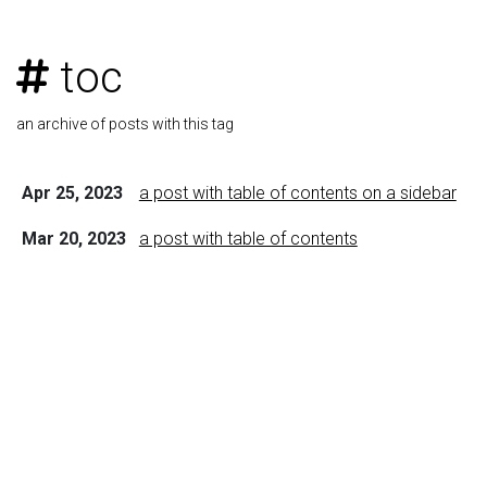
toc
an archive of posts with this tag
Apr 25, 2023
a post with table of contents on a sidebar
Mar 20, 2023
a post with table of contents