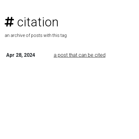
citation
an archive of posts with this tag
Apr 28, 2024
a post that can be cited