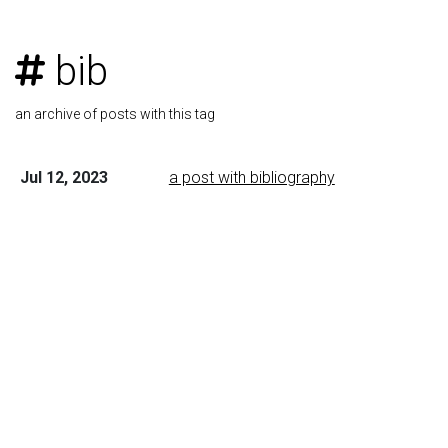
bib
an archive of posts with this tag
Jul 12, 2023
a post with bibliography