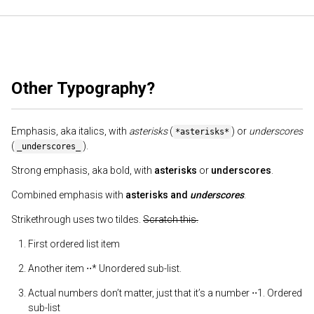
Other Typography?
Emphasis, aka italics, with
asterisks
(
) or
underscores
*asterisks*
(
).
_underscores_
Strong emphasis, aka bold, with
asterisks
or
underscores
.
Combined emphasis with
asterisks and
underscores
.
Strikethrough uses two tildes.
Scratch this.
First ordered list item
Another item ⋅⋅* Unordered sub-list.
Actual numbers don’t matter, just that it’s a number ⋅⋅1. Ordered
sub-list