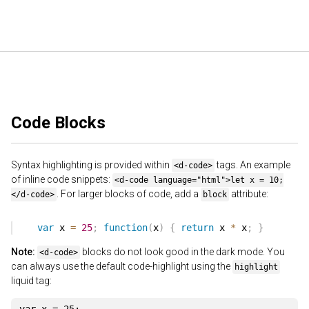
Code Blocks
Syntax highlighting is provided within
tags. An example
<d-code>
of inline code snippets:
<d-code language="html">let x = 10;
. For larger blocks of code, add a
attribute:
</d-code>
block
Note:
blocks do not look good in the dark mode. You
<d-code>
can always use the default code-highlight using the
highlight
liquid tag: