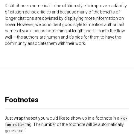
Distill chose a numerical inline citation style to improve readability
of citation dense articles and because many of the benefits of
longer citations are obviated by displaying more information on
hover. However, we consider it good style to mention author last
names if you discuss something at length and it fits into the flow
well — the authors are human and it’s nice for them to have the
community associate them with their work.
Footnotes
Just wrap the text you would like to show up in a footnote in a
<d-
tag. The number of the footnote will be automatically
footnote>
generated.