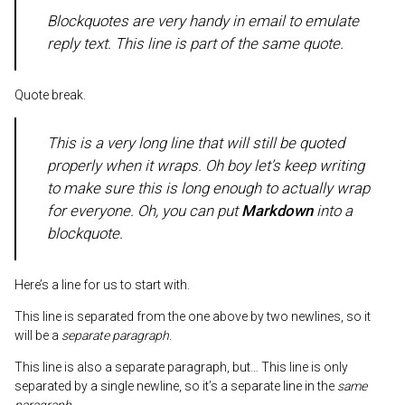
Blockquotes are very handy in email to emulate
reply text. This line is part of the same quote.
Quote break.
This is a very long line that will still be quoted
properly when it wraps. Oh boy let’s keep writing
to make sure this is long enough to actually wrap
for everyone. Oh, you can
put
Markdown
into a
blockquote.
Here’s a line for us to start with.
This line is separated from the one above by two newlines, so it
will be a
separate paragraph
.
This line is also a separate paragraph, but… This line is only
separated by a single newline, so it’s a separate line in the
same