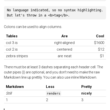
No language indicated, so no syntax highlighting.

Colons can be used to align columns.
Tables
Are
Cool
col 3 is
right-aligned
$1600
col 2 is
centered
$12
zebra stripes
are neat
$1
There must be at least 3 dashes separating each header cell. The
outer pipes (|) are optional, and you don’t need to make the raw
Markdown line up prettily. You can also use inline Markdown.
Markdown
Less
Pretty
Still
nicely
renders
1
2
3