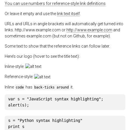
You can use numbers for reference-style link definitions
Or leave it empty and use the
link text itself
.
URLs and URLs in angle brackets will automatically get turned into
links. http://www.example.com or
http://www.example.com
and
sometimes example.com (but not on Github, for example).
Some text to show that the reference links can follow later.
Here’s our logo (hover to see the title text):
Inline-style:
Reference-style:
Inline
has
it.
code
back-ticks around
var
 s 
=
"JavaScript syntax highlighting"
;
alert
(
s
)
;
s 
=
"Python syntax highlighting"
print