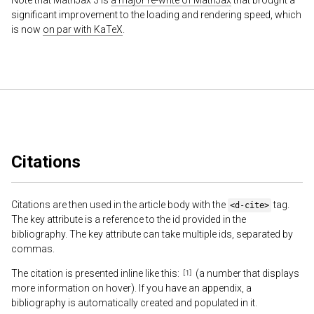
Note that MathJax 3 is
a major re-write of MathJax
that brought a
significant improvement to the loading and rendering speed, which
is now
on par with KaTeX
.
Citations
Citations are then used in the article body with the
tag.
<d-cite>
The key attribute is a reference to the id provided in the
bibliography. The key attribute can take multiple ids, separated by
commas.
The citation is presented inline like this:
(a number that displays
more information on hover). If you have an appendix, a
bibliography is automatically created and populated in it.