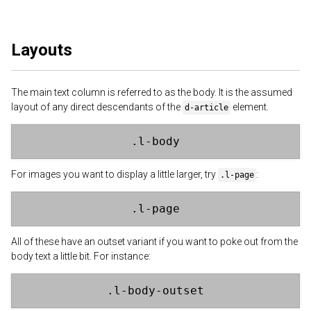
Layouts
The main text column is referred to as the body. It is the assumed
layout of any direct descendants of the
element.
d-article
.l-body
For images you want to display a little larger, try
:
.l-page
.l-page
All of these have an outset variant if you want to poke out from the
body text a little bit. For instance:
.l-body-outset