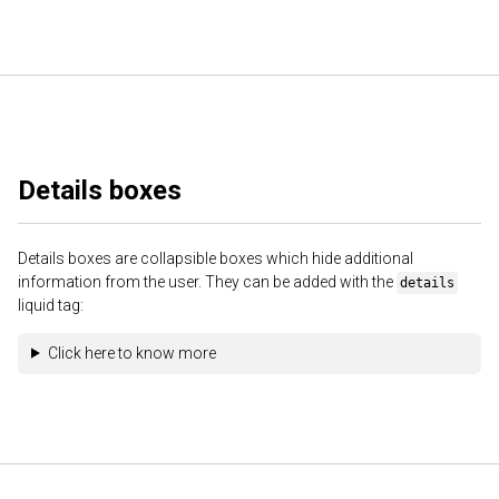
Details boxes
Details boxes are collapsible boxes which hide additional
information from the user. They can be added with the
details
liquid tag:
Click here to know more