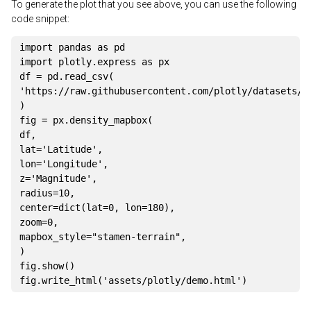
To generate the plot that you see above, you can use the following
code snippet:
import
 pandas 
as
import
 plotly
.
express 
as
 px

df 
=
 pd
.
read_csv
(
'https://raw.githubusercontent.com/plotly/datasets/m
)
fig 
=
 px
.
density_mapbox
(
df
,
lat
=
'Latitude'
,
lon
=
'Longitude'
,
z
=
'Magnitude'
,
radius
=
10
,
center
=
dict
(
lat
=
0
,
 lon
=
180
)
,
zoom
=
0
,
mapbox_style
=
"stamen-terrain"
,
)
fig
.
show
(
)
fig
.
write_html
(
'assets/plotly/demo.html'
)