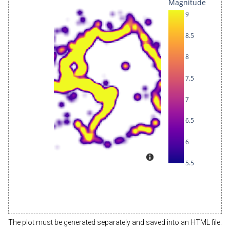
The plot must be generated separately and saved into an HTML file.