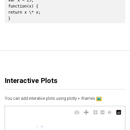
var
 x 
=
25
;
function
(
x
)
{
return
 x \
*
 x
;
}
Interactive Plots
You can add interative plots using plotly + iframes