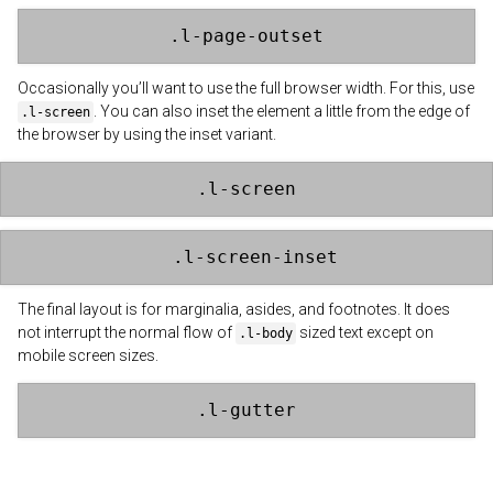
.l-page-outset
Occasionally you’ll want to use the full browser width. For this, use
. You can also inset the element a little from the edge of
.l-screen
the browser by using the inset variant.
.l-screen
.l-screen-inset
The final layout is for marginalia, asides, and footnotes. It does
not interrupt the normal flow of
sized text except on
.l-body
mobile screen sizes.
.l-gutter