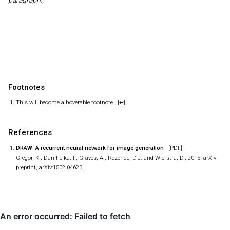
paragraph
.
Footnotes
This will become a hoverable footnote.
[↩]
References
DRAW: A recurrent neural network for image generation
[PDF]
Gregor, K., Danihelka, I., Graves, A., Rezende, D.J. and Wierstra, D., 2015. arXiv
preprint, arXiv:1502.04623.