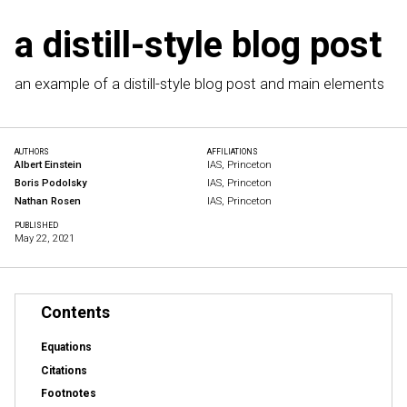
a distill-style blog post
an example of a distill-style blog post and main elements
AUTHORS
AFFILIATIONS
Albert Einstein
IAS, Princeton
Boris Podolsky
IAS, Princeton
Nathan Rosen
IAS, Princeton
PUBLISHED
May 22, 2021
Contents
Equations
Citations
Footnotes