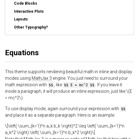
Code Blocks
Interactive Plots
Layouts
Other Typography?
Equations
This theme supports rendering beautiful math in inline and display
modes using
MathJax 3
engine. You just need to surround your
math expression with
, like
. If you leave it
$$
$$ E = mc^2 $$
inside a paragraph, it will produce an inline expression, just like \(E
= mc^2\).
To use display mode, again surround your expression with
$$
and place it as a separate paragraph. Here is an example:
\[\left( \sum_{k=1}^n a_k b_k \right)^2 \leq \left( \sum_{k=1}^n
a_k^2 \right) \left( \sum_{k=1}^n b_k^2 \right)\]