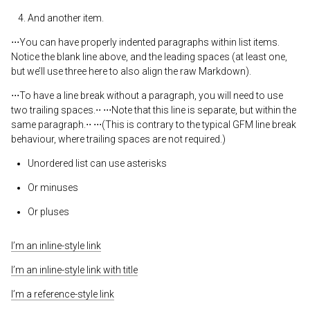
And another item.
⋅⋅⋅You can have properly indented paragraphs within list items.
Notice the blank line above, and the leading spaces (at least one,
but we’ll use three here to also align the raw Markdown).
⋅⋅⋅To have a line break without a paragraph, you will need to use
two trailing spaces.⋅⋅ ⋅⋅⋅Note that this line is separate, but within the
same paragraph.⋅⋅ ⋅⋅⋅(This is contrary to the typical GFM line break
behaviour, where trailing spaces are not required.)
Unordered list can use asterisks
Or minuses
Or pluses
I’m an inline-style link
I’m an inline-style link with title
I’m a reference-style link