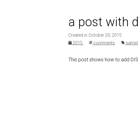
a post with
Created in October 20, 2015
2015
·
comments
·
sampl
This post shows how to add D