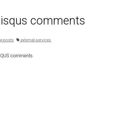
 disqus comments
e-posts
external-services
ISQUS comments.