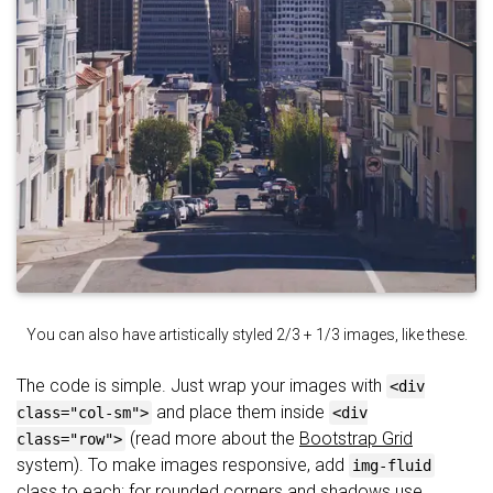
You can also have artistically styled 2/3 + 1/3 images, like these.
The code is simple. Just wrap your images with
<div
and place them inside
class="col-sm">
<div
(read more about the
Bootstrap Grid
class="row">
system). To make images responsive, add
img-fluid
class to each; for rounded corners and shadows use