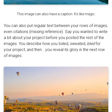
This image can also have a caption. It's like magic.
You can also put regular text between your rows of images,
even citations (missing reference). Say you wanted to write
a bit about your project before you posted the rest of the
images. You describe how you toiled, sweated,
bled
for
your project, and then… you reveal its glory in the next row
of images.