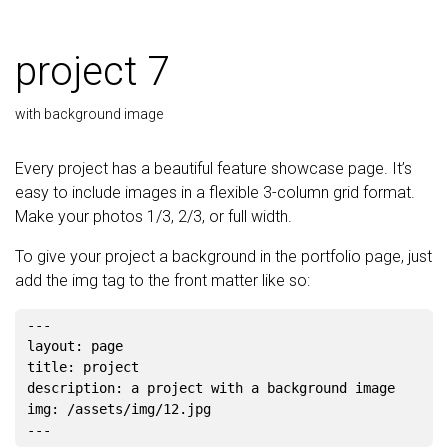
project 7
with background image
Every project has a beautiful feature showcase page. It’s
easy to include images in a flexible 3-column grid format.
Make your photos 1/3, 2/3, or full width.
To give your project a background in the portfolio page, just
add the img tag to the front matter like so:
---

layout: page

title: project

description: a project with a background image

img: /assets/img/12.jpg
