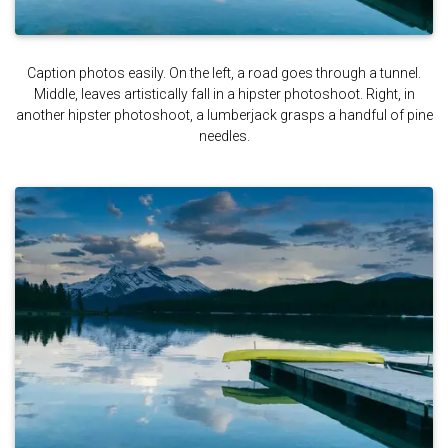
Caption photos easily. On the left, a road goes through a tunnel.
Middle, leaves artistically fall in a hipster photoshoot. Right, in
another hipster photoshoot, a lumberjack grasps a handful of pine
needles.