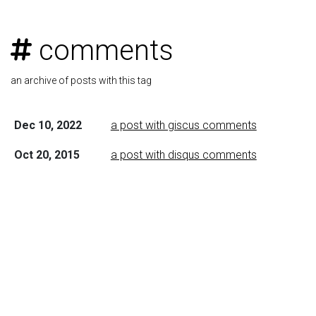
comments
an archive of posts with this tag
Dec 10, 2022
a post with giscus comments
Oct 20, 2015
a post with disqus comments