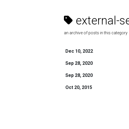
external-s
an archive of posts in this category
Dec 10, 2022
Sep 28, 2020
Sep 28, 2020
Oct 20, 2015