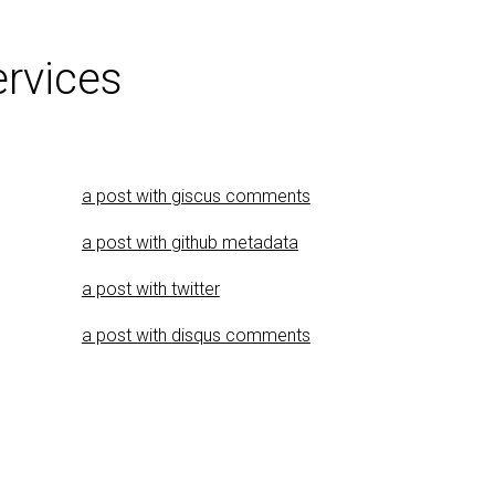
ervices
a post with giscus comments
a post with github metadata
a post with twitter
a post with disqus comments