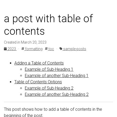
a post with table of
contents
Created in March 20, 2023
2023
·
formatting
toc
·
sample-posts
Adding a Table of Contents
Example of Sub-Heading 1
Example of another Sub-Heading 1
Table of Contents Options
Example of Sub-Heading 2
Example of another Sub-Heading 2
This post shows how to add a table of contents in the
beginning of the post.