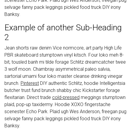
scenester Echo Park. Plaid ugh Wes Anderson, freegan pug
selvage fanny pack leggings pickled food truck DIY irony
Banksy.
Example of another Sub-Heading
2
Jean shorts raw denim Vice normcore, art party High Life
PBR skateboard stumptown vinyl kitsch. Four loko meh 8-
bit, tousled banh mi tilde forage Schlitz dreamcatcher twee
3 wolf moon. Chambray asymmetrical paleo salvia,
sartorial umami four loko master cleanse drinking vinegar
brunch.
Pinterest
DIY authentic Schlitz, hoodie Intelligentsia
butcher trust fund brunch shabby chic Kickstarter forage
flexitarian. Direct trade
cold-pressed
meggings stumptown
plaid, pop-up taxidermy. Hoodie XOXO fingerstache
scenester Echo Park. Plaid ugh Wes Anderson, freegan pug
selvage fanny pack leggings pickled food truck DIY irony
Banksy.