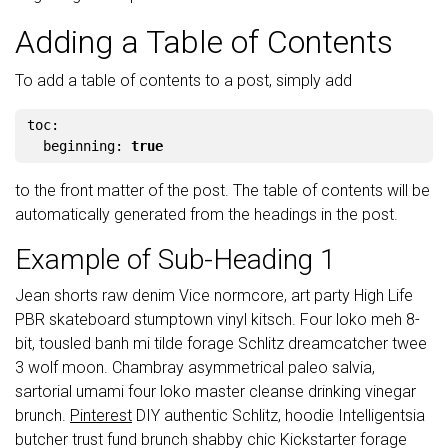
Adding a Table of Contents
To add a table of contents to a post, simply add
toc
:
beginning
:
true
to the front matter of the post. The table of contents will be
automatically generated from the headings in the post.
Example of Sub-Heading 1
Jean shorts raw denim Vice normcore, art party High Life
PBR skateboard stumptown vinyl kitsch. Four loko meh 8-
bit, tousled banh mi tilde forage Schlitz dreamcatcher twee
3 wolf moon. Chambray asymmetrical paleo salvia,
sartorial umami four loko master cleanse drinking vinegar
brunch.
Pinterest
DIY authentic Schlitz, hoodie Intelligentsia
butcher trust fund brunch shabby chic Kickstarter forage