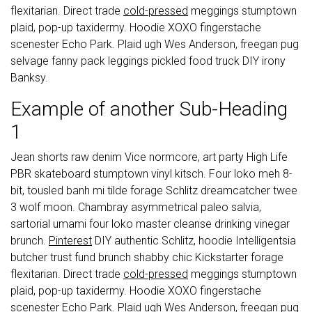
flexitarian. Direct trade
cold-pressed
meggings stumptown
plaid, pop-up taxidermy. Hoodie XOXO fingerstache
scenester Echo Park. Plaid ugh Wes Anderson, freegan pug
selvage fanny pack leggings pickled food truck DIY irony
Banksy.
Example of another Sub-Heading
1
Jean shorts raw denim Vice normcore, art party High Life
PBR skateboard stumptown vinyl kitsch. Four loko meh 8-
bit, tousled banh mi tilde forage Schlitz dreamcatcher twee
3 wolf moon. Chambray asymmetrical paleo salvia,
sartorial umami four loko master cleanse drinking vinegar
brunch.
Pinterest
DIY authentic Schlitz, hoodie Intelligentsia
butcher trust fund brunch shabby chic Kickstarter forage
flexitarian. Direct trade
cold-pressed
meggings stumptown
plaid, pop-up taxidermy. Hoodie XOXO fingerstache
scenester Echo Park. Plaid ugh Wes Anderson, freegan pug