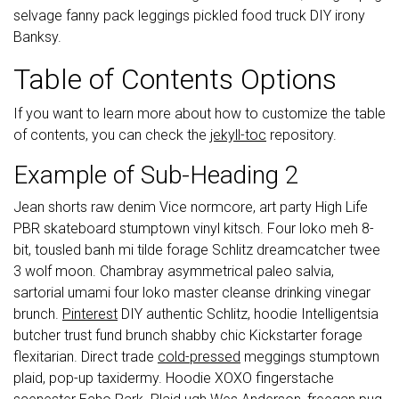
selvage fanny pack leggings pickled food truck DIY irony
Banksy.
Table of Contents Options
If you want to learn more about how to customize the table
of contents, you can check the
jekyll-toc
repository.
Example of Sub-Heading 2
Jean shorts raw denim Vice normcore, art party High Life
PBR skateboard stumptown vinyl kitsch. Four loko meh 8-
bit, tousled banh mi tilde forage Schlitz dreamcatcher twee
3 wolf moon. Chambray asymmetrical paleo salvia,
sartorial umami four loko master cleanse drinking vinegar
brunch.
Pinterest
DIY authentic Schlitz, hoodie Intelligentsia
butcher trust fund brunch shabby chic Kickstarter forage
flexitarian. Direct trade
cold-pressed
meggings stumptown
plaid, pop-up taxidermy. Hoodie XOXO fingerstache