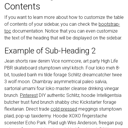
Contents
If you want to learn more about how to customize the table
of contents of your sidebar, you can check the
bootstrap-
toc
documentation. Notice that you can even customize
the text of the heading that will be displayed on the sidebar.
Example of Sub-Heading 2
Jean shorts raw denim Vice normcore, art party High Life
PBR skateboard stumptown vinyl kitsch. Four loko meh 8-
bit, tousled banh mi tilde forage Schlitz dreamcatcher twee
3 wolf moon. Chambray asymmetrical paleo salvia,
sartorial umami four loko master cleanse drinking vinegar
brunch.
Pinterest
DIY authentic Schlitz, hoodie Intelligentsia
butcher trust fund brunch shabby chic Kickstarter forage
flexitarian. Direct trade
cold-pressed
meggings stumptown
plaid, pop-up taxidermy. Hoodie XOXO fingerstache
scenester Echo Park. Plaid ugh Wes Anderson, freegan pug