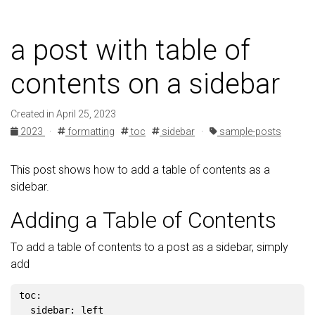
a post with table of
contents on a sidebar
Created in April 25, 2023
2023
·
formatting
toc
sidebar
·
sample-posts
This post shows how to add a table of contents as a
sidebar.
Adding a Table of Contents
To add a table of contents to a post as a sidebar, simply
add
toc
:
sidebar
:
left