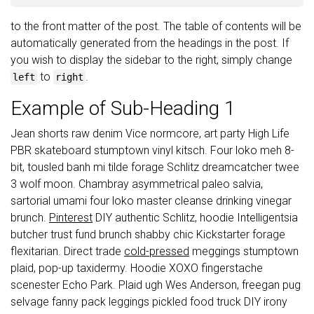
to the front matter of the post. The table of contents will be
automatically generated from the headings in the post. If
you wish to display the sidebar to the right, simply change
to
.
left
right
Example of Sub-Heading 1
Jean shorts raw denim Vice normcore, art party High Life
PBR skateboard stumptown vinyl kitsch. Four loko meh 8-
bit, tousled banh mi tilde forage Schlitz dreamcatcher twee
3 wolf moon. Chambray asymmetrical paleo salvia,
sartorial umami four loko master cleanse drinking vinegar
brunch.
Pinterest
DIY authentic Schlitz, hoodie Intelligentsia
butcher trust fund brunch shabby chic Kickstarter forage
flexitarian. Direct trade
cold-pressed
meggings stumptown
plaid, pop-up taxidermy. Hoodie XOXO fingerstache
scenester Echo Park. Plaid ugh Wes Anderson, freegan pug
selvage fanny pack leggings pickled food truck DIY irony