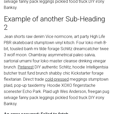
selvage fanny pack leggings pickled food truck DIY irony
Banksy.
Example of another Sub-Heading
2
Jean shorts raw denim Vice normcore, art party High Life
PBR skateboard stumptown vinyl kitsch. Four loko meh 8-
bit, tousled banh mi tilde forage Schlitz dreamcatcher twee
3 wolf moon. Chambray asymmetrical paleo salvia,
sartorial umami four loko master cleanse drinking vinegar
brunch.
Pinterest
DIY authentic Schlitz, hoodie Intelligentsia
butcher trust fund brunch shabby chic Kickstarter forage
flexitarian. Direct trade
cold-pressed
meggings stumptown
plaid, pop-up taxidermy. Hoodie XOXO fingerstache
scenester Echo Park. Plaid ugh Wes Anderson, freegan pug
selvage fanny pack leggings pickled food truck DIY irony
Banksy.