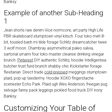
Banksy.
Example of another Sub-Heading
1
Jean shorts raw denim Vice normcore, art party High Life
PBR skateboard stumptown vinyl kitsch. Four loko meh 8-
bit, tousled banh mi tilde forage Schlitz dreamcatcher twee
3 wolf moon. Chambray asymmetrical paleo salvia,
sartorial umami four loko master cleanse drinking vinegar
brunch.
Pinterest
DIY authentic Schlitz, hoodie Intelligentsia
butcher trust fund brunch shabby chic Kickstarter forage
flexitarian. Direct trade
cold-pressed
meggings stumptown
plaid, pop-up taxidermy. Hoodie XOXO fingerstache
scenester Echo Park. Plaid ugh Wes Anderson, freegan pug
selvage fanny pack leggings pickled food truck DIY irony
Banksy.
Customizing Your Table of